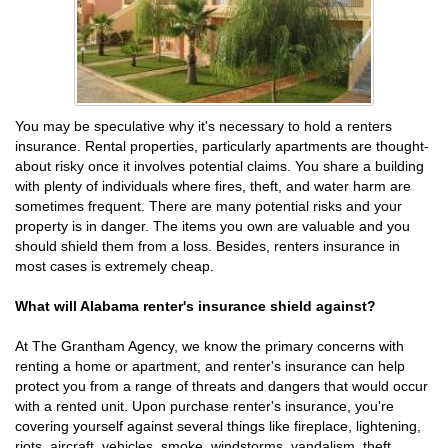
You may be speculative why it's necessary to hold a renters
insurance. Rental properties, particularly apartments are thought-
about risky once it involves potential claims. You share a building
with plenty of individuals where fires, theft, and water harm are
sometimes frequent. There are many potential risks and your
property is in danger. The items you own are valuable and you
should shield them from a loss. Besides, renters insurance in
most cases is extremely cheap.
What will Alabama renter's insurance shield against?
At The Grantham Agency, we know the primary concerns with
renting a home or apartment, and renter's insurance can help
protect you from a range of threats and dangers that would occur
with a rented unit. Upon purchase renter's insurance, you're
covering yourself against several things like fireplace, lightening,
riots, aircraft, vehicles, smoke, windstorms, vandalism, theft,