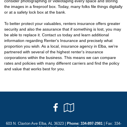
consider photographing or videotaping every space and storing
the images in a fireproof box. Today, many folks file things digitally
or at a safety lock box at the bank.
To better protect your valuables, renters insurance offers greater
security and also the assurance that if something is lost, you may
be able to replace it. Contact us today and learn additional
information regarding Renter's Insurance and precisely what
proportion you wish. As a local, insurance agency in Elba, we're
partnered with several of the highest renter's insurance
corporations within the business. This means we can compare
rates and policies with many different carriers and find the policy
and value that works best for you.
Facebook
Google
Local
603 N. Claxton Ave Elba, AL 36323 |
Phone:
334-897-2981
| Fax: 334-