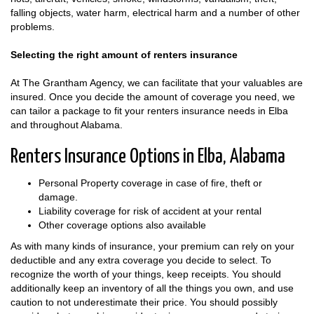
falling objects, water harm, electrical harm and a number of other
problems.
Selecting the right amount of renters insurance
At The Grantham Agency, we can facilitate that your valuables are
insured. Once you decide the amount of coverage you need, we
can tailor a package to fit your renters insurance needs in Elba
and throughout Alabama.
Renters Insurance Options in Elba, Alabama
Personal Property coverage in case of fire, theft or
damage.
Liability coverage for risk of accident at your rental
Other coverage options also available
As with many kinds of insurance, your premium can rely on your
deductible and any extra coverage you decide to select. To
recognize the worth of your things, keep receipts. You should
additionally keep an inventory of all the things you own, and use
caution to not underestimate their price. You should possibly