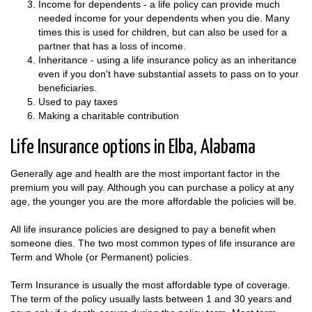
Income for dependents - a life policy can provide much
needed income for your dependents when you die. Many
times this is used for children, but can also be used for a
partner that has a loss of income.
Inheritance - using a life insurance policy as an inheritance
even if you don't have substantial assets to pass on to your
beneficiaries.
Used to pay taxes
Making a charitable contribution
Life Insurance options in Elba, Alabama
Generally age and health are the most important factor in the
premium you will pay. Although you can purchase a policy at any
age, the younger you are the more affordable the policies will be.
All life insurance policies are designed to pay a benefit when
someone dies. The two most common types of life insurance are
Term and Whole (or Permanent) policies.
Term Insurance is usually the most affordable type of coverage.
The term of the policy usually lasts between 1 and 30 years and