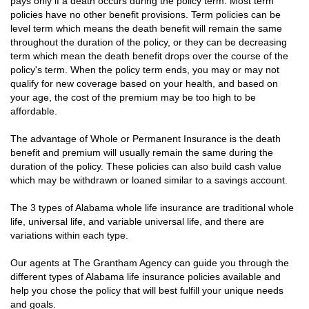
pays only if a death occurs during the policy term. Most term
policies have no other benefit provisions. Term policies can be
level term which means the death benefit will remain the same
throughout the duration of the policy, or they can be decreasing
term which mean the death benefit drops over the course of the
policy's term. When the policy term ends, you may or may not
qualify for new coverage based on your health, and based on
your age, the cost of the premium may be too high to be
affordable.
The advantage of Whole or Permanent Insurance is the death
benefit and premium will usually remain the same during the
duration of the policy. These policies can also build cash value
which may be withdrawn or loaned similar to a savings account.
The 3 types of Alabama whole life insurance are traditional whole
life, universal life, and variable universal life, and there are
variations within each type.
Our agents at The Grantham Agency can guide you through the
different types of Alabama life insurance policies available and
help you chose the policy that will best fulfill your unique needs
and goals.