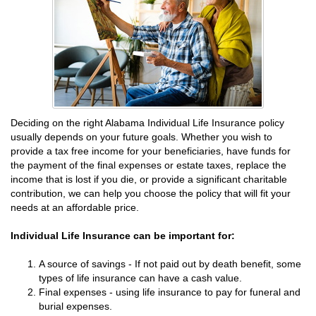
Deciding on the right Alabama Individual Life Insurance policy
usually depends on your future goals. Whether you wish to
provide a tax free income for your beneficiaries, have funds for
the payment of the final expenses or estate taxes, replace the
income that is lost if you die, or provide a significant charitable
contribution, we can help you choose the policy that will fit your
needs at an affordable price.
Individual Life Insurance can be important for:
A source of savings - If not paid out by death benefit, some
types of life insurance can have a cash value.
Final expenses - using life insurance to pay for funeral and
burial expenses.