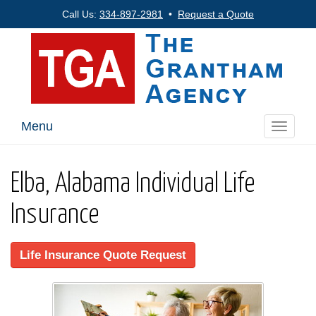
Call Us:
334-897-2981
•
Request a Quote
Menu
Toggle
navigati
Elba, Alabama Individual Life
Insurance
Life Insurance Quote Request