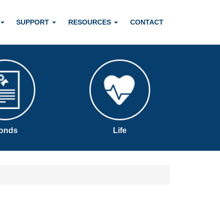
SUPPORT
RESOURCES
CONTACT
onds
Life