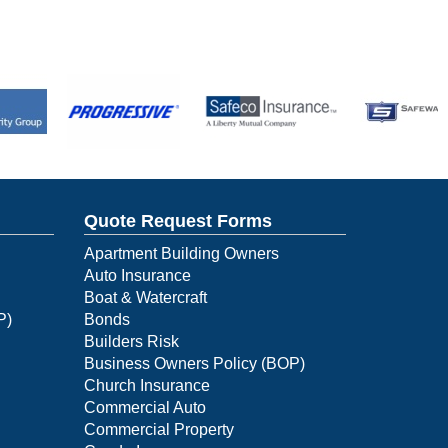
Quote Request Forms
Apartment Building Owners
Auto Insurance
Boat & Watercraft
P)
Bonds
Builders Risk
Business Owners Policy (BOP)
Church Insurance
Commercial Auto
Commercial Property