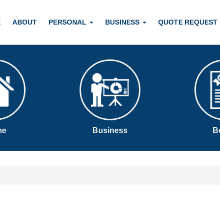
E
ABOUT
PERSONAL
BUSINESS
QUOTE REQUEST
me
Business
B