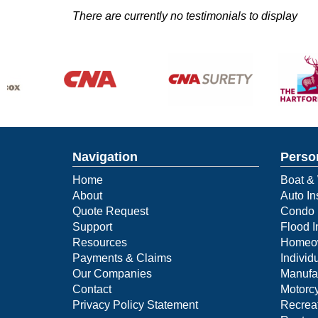
There are currently no testimonials to display
Navigation
Perso
Home
Boat & 
About
Auto In
Quote Request
Condo 
Support
Flood 
Resources
Homeow
Payments & Claims
Individ
Our Companies
Manufa
Contact
Motorcy
Privacy Policy Statement
Recreat