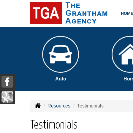
HOM
Auto
Ho
Resources
Testimonials
Testimonials