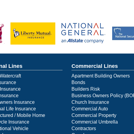
nal Lines
Commercial Lines
Watercraft
Apartment Building Owners
surance
Bonds
Insurance
Builders Risk
Insurance
Business Owners Policy (BO
ners Insurance
Church Insurance
ual Life Insurance
Commercial Auto
ctured / Mobile Home
Commercial Property
cle Insurance
Commercial Umbrella
ional Vehicle
Contractors